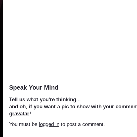
Speak Your Mind
Tell us what you're thinking...
and oh, if you want a pic to show with your comment
gravatar
!
You must be
logged in
to post a comment.