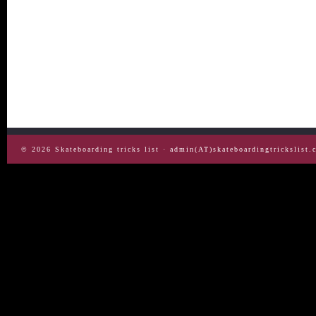
© 2026
Skateboarding tricks list
· admin(AT)skateboardingtrickslist.