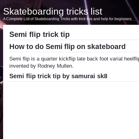
Skateboarding tricks list
A Complete List of Skateboarding Tricks with trick tips and help for beginners
Semi flip trick tip
How to do Semi flip on skateboard
Semi flip is a quarter kickflip late back foot varial heelfli
invented by Rodney Mullen.
Semi flip trick tip by samurai sk8