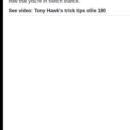
now that you’re in switch stance.
See video: Tony Hawk’s trick tips ollie 180