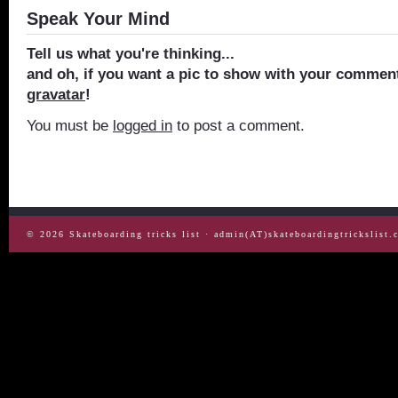
Speak Your Mind
Tell us what you're thinking...
and oh, if you want a pic to show with your comment
gravatar
!
You must be
logged in
to post a comment.
© 2026
Skateboarding tricks list
· admin(AT)skateboardingtrickslist.