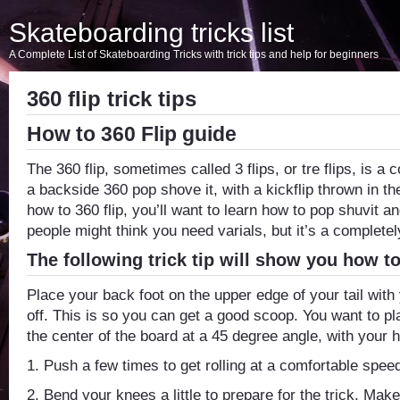
Skateboarding tricks list
A Complete List of Skateboarding Tricks with trick tips and help for beginners
360 flip trick tips
How to 360 Flip guide
The 360 flip, sometimes called 3 flips, or tre flips, is 
a backside 360 pop shove it, with a kickflip thrown in th
how to 360 flip, you’ll want to learn how to pop shuvit an
people might think you need varials, but it’s a completely
The following trick tip will show you how to
Place your back foot on the upper edge of your tail with
off. This is so you can get a good scoop. You want to pla
the center of the board at a 45 degree angle, with your h
1. Push a few times to get rolling at a comfortable spee
2. Bend your knees a little to prepare for the trick. Mak