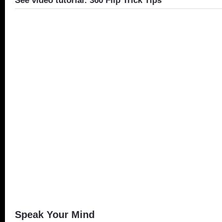
See video tutorial: 360 Flip Trick Tips
Speak Your Mind