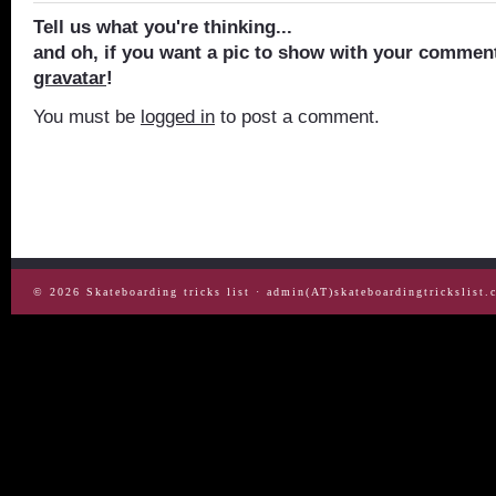
Tell us what you're thinking...
and oh, if you want a pic to show with your comment
gravatar
!
You must be
logged in
to post a comment.
© 2026
Skateboarding tricks list
· admin(AT)skateboardingtrickslist.