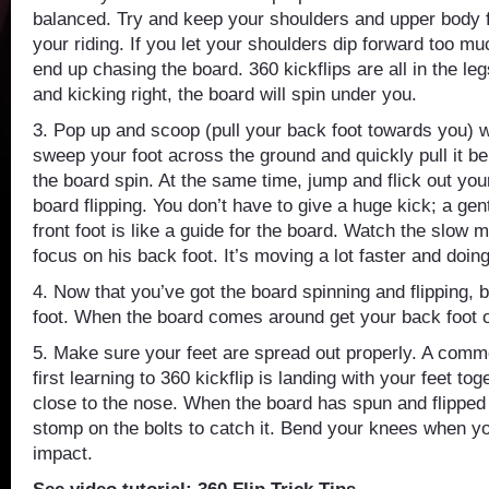
balanced. Try and keep your shoulders and upper body f
your riding. If you let your shoulders dip forward too mu
end up chasing the board. 360 kickflips are all in the leg
and kicking right, the board will spin under you.
3. Pop up and scoop (pull your back foot towards you) w
sweep your foot across the ground and quickly pull it b
the board spin. At the same time, jump and flick out your 
board flipping. You don’t have to give a huge kick; a gent
front foot is like a guide for the board. Watch the slow 
focus on his back foot. It’s moving a lot faster and doin
4. Now that you’ve got the board spinning and flipping, 
foot. When the board comes around get your back foot o
5. Make sure your feet are spread out properly. A com
first learning to 360 kickflip is landing with your feet tog
close to the nose. When the board has spun and flipped 
stomp on the bolts to catch it. Bend your knees when yo
impact.