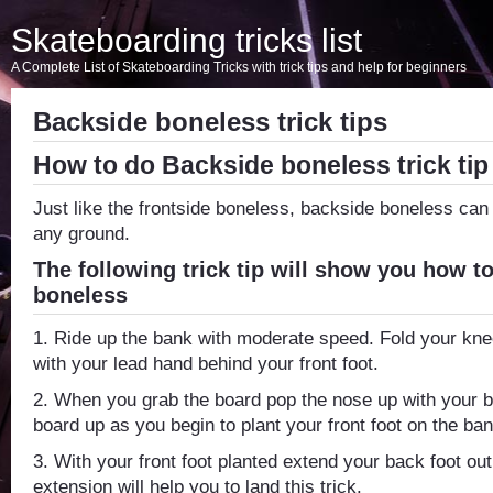
Skateboarding tricks list
A Complete List of Skateboarding Tricks with trick tips and help for beginners
Backside boneless trick tips
How to do Backside boneless trick tip
Just like the frontside boneless, backside boneless ca
any ground.
The following trick tip will show you how t
boneless
1. Ride up the bank with moderate speed. Fold your kn
with your lead hand behind your front foot.
2. When you grab the board pop the nose up with your ba
board up as you begin to plant your front foot on the ban
3. With your front foot planted extend your back foot out
extension will help you to land this trick.