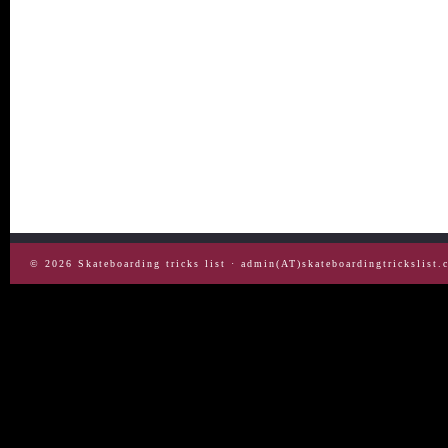
© 2026
Skateboarding tricks list
· admin(AT)skateboardingtrickslist.