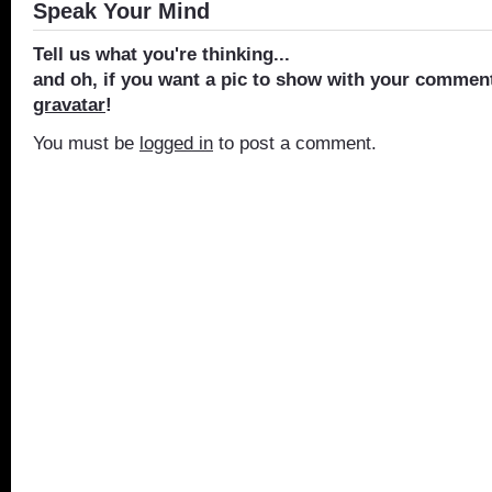
Speak Your Mind
Tell us what you're thinking...
and oh, if you want a pic to show with your comment
gravatar
!
You must be
logged in
to post a comment.