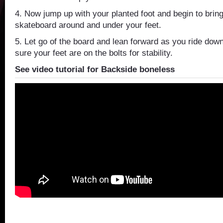
4. Now jump up with your planted foot and begin to bring
skateboard around and under your feet.
5. Let go of the board and lean forward as you ride do
sure your feet are on the bolts for stability.
See video tutorial for Backside boneless